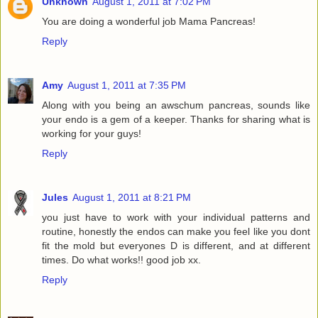
Unknown
August 1, 2011 at 7:02 PM
You are doing a wonderful job Mama Pancreas!
Reply
Amy
August 1, 2011 at 7:35 PM
Along with you being an awschum pancreas, sounds like
your endo is a gem of a keeper. Thanks for sharing what is
working for your guys!
Reply
Jules
August 1, 2011 at 8:21 PM
you just have to work with your individual patterns and
routine, honestly the endos can make you feel like you dont
fit the mold but everyones D is different, and at different
times. Do what works!! good job xx.
Reply