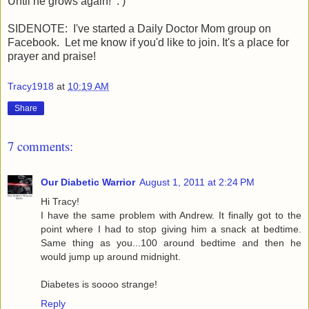
Until he grows again! : )
SIDENOTE: I've started a Daily Doctor Mom group on
Facebook. Let me know if you'd like to join. It's a place for
prayer and praise!
Tracy1918
at
10:19 AM
Share
7 comments:
Our Diabetic Warrior
August 1, 2011 at 2:24 PM
Hi Tracy!
I have the same problem with Andrew. It finally got to the
point where I had to stop giving him a snack at bedtime.
Same thing as you...100 around bedtime and then he
would jump up around midnight.
Diabetes is soooo strange!
Reply