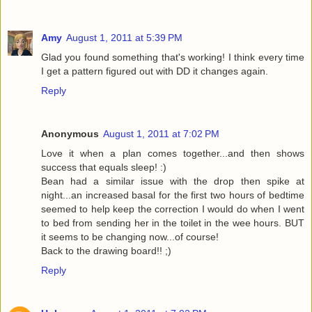
Amy
August 1, 2011 at 5:39 PM
Glad you found something that's working! I think every time
I get a pattern figured out with DD it changes again.
Reply
Anonymous
August 1, 2011 at 7:02 PM
Love it when a plan comes together...and then shows
success that equals sleep! :)
Bean had a similar issue with the drop then spike at
night...an increased basal for the first two hours of bedtime
seemed to help keep the correction I would do when I went
to bed from sending her in the toilet in the wee hours. BUT
it seems to be changing now...of course!
Back to the drawing board!! ;)
Reply