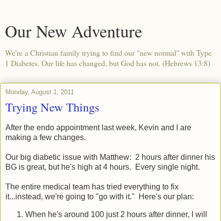
Our New Adventure
We're a Christian family trying to find our "new normal" with Type
1 Diabetes. Our life has changed, but God has not. (Hebrews 13:8)
Monday, August 1, 2011
Trying New Things
After the endo appointment last week, Kevin and I are
making a few changes.
Our big diabetic issue with Matthew: 2 hours after dinner his
BG is great, but he's high at 4 hours. Every single night.
The entire medical team has tried everything to fix
it...instead, we're going to "go with it." Here's our plan:
When he's around 100 just 2 hours after dinner, I will