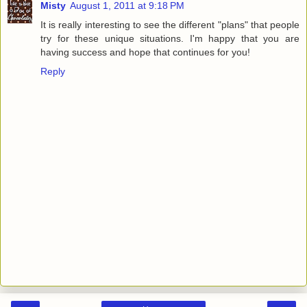
Misty
August 1, 2011 at 9:18 PM
It is really interesting to see the different "plans" that people
try for these unique situations. I'm happy that you are
having success and hope that continues for you!
Reply