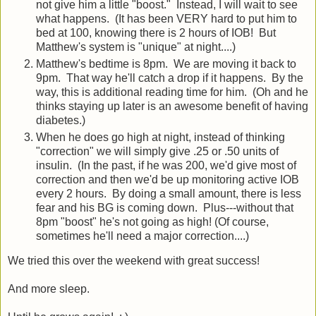
not give him a little "boost." Instead, I will wait to see
what happens. (It has been VERY hard to put him to
bed at 100, knowing there is 2 hours of IOB! But
Matthew's system is "unique" at night....)
Matthew's bedtime is 8pm. We are moving it back to
9pm. That way he'll catch a drop if it happens. By the
way, this is additional reading time for him. (Oh and he
thinks staying up later is an awesome benefit of having
diabetes.)
When he does go high at night, instead of thinking
"correction" we will simply give .25 or .50 units of
insulin. (In the past, if he was 200, we'd give most of
correction and then we'd be up monitoring active IOB
every 2 hours. By doing a small amount, there is less
fear and his BG is coming down. Plus---without that
8pm "boost" he's not going as high! (Of course,
sometimes he'll need a major correction....)
We tried this over the weekend with great success!
And more sleep.